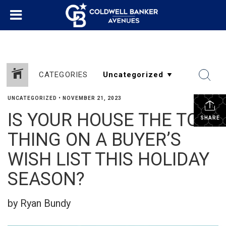
CATEGORIES
UNCATEGORIZED
•
NOVEMBER 21, 2023
IS YOUR HOUSE THE TOP
SHARE
THING ON A BUYER’S
WISH LIST THIS HOLIDAY
SEASON?
by Ryan Bundy