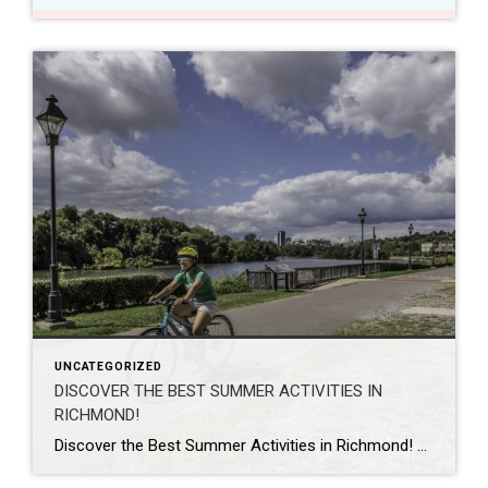
UNCATEGORIZED
DISCOVER THE BEST SUMMER ACTIVITIES IN
RICHMOND!
Discover the Best Summer Activities in Richmond! As summer arrives and the sun casts its warm rays upon the charming city of Richmond, Virginia, there’s no shortage of exciting adventures and experiences waiting to be explored. With its rich history, picturesque landscapes, and vibrant culture, Richmond offers an array of activities to keep you entertained […]