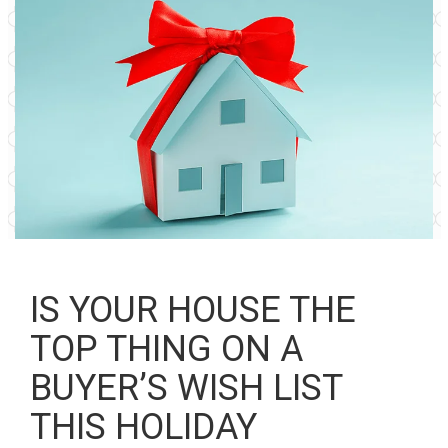
IS YOUR HOUSE THE
TOP THING ON A
BUYER’S WISH LIST
THIS HOLIDAY