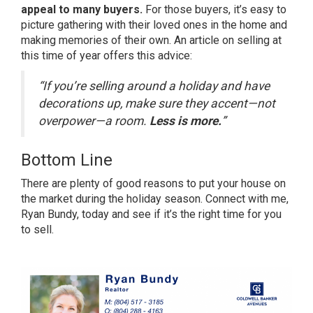
appeal to many buyers.
For those buyers, it’s easy to
picture gathering with their loved ones in the home and
making memories of their own. An
article
on selling at
this time of year offers this advice:
“If you’re selling around a holiday and have
decorations up, make sure they accent—not
overpower—a room.
Less is more.
”
Bottom Line
There are plenty of good reasons to put your house on
the market during the holiday season. Connect with me,
Ryan Bundy, today and see if it’s the right time for you
to sell.