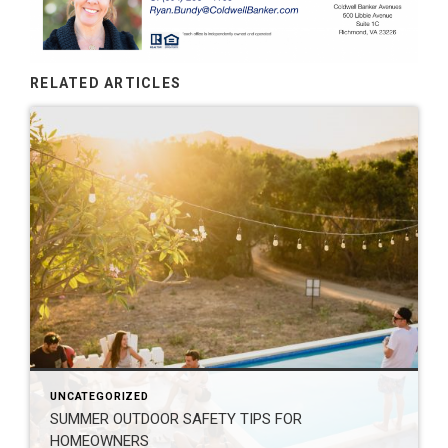
RELATED ARTICLES
UNCATEGORIZED
SUMMER OUTDOOR SAFETY TIPS FOR
HOMEOWNERS