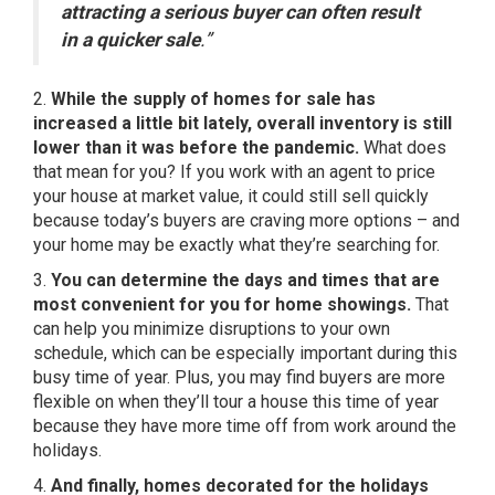
attracting a serious buyer can often result
in a quicker sale
.”
2.
While the supply of
homes for sale
has
increased a little bit lately, overall inventory is still
lower than it was before the pandemic.
What does
that mean for you? If you work with
an agent
to price
your house at market value, it could still sell quickly
because today’s buyers are craving more options – and
your home may be exactly what they’re searching for.
3.
You can determine the days and times that are
most convenient for you for home showings.
That
can help you minimize disruptions to your own
schedule, which can be especially important during this
busy time of year. Plus, you may find buyers are more
flexible on when they’ll tour a house this time of year
because they have more time off from work around the
holidays.
4.
And finally, homes decorated for the holidays