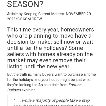
SEASON?
Article by Keeping Current Matters:
NOVEMBER 20,
2023
/
BY
KCM CREW
This time every year, homeowners
who are planning to move have a
decision to make: sell now or wait
until after the holidays? Some
sellers with homes already on the
market may even remove their
listing until the new year.
But the truth is,
many buyers
want to purchase a home
for the holidays, and your house might be just what
they’re looking for. As an article from
Fortune
Builders
explains
:
“ . . . while a majority of people take a step