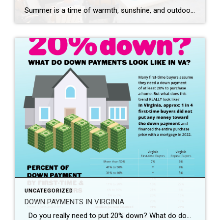
Summer is a time of warmth, sunshine, and outdoor activities. As a homeowner, it’s essential to create a safe environment for yourself, your family, and your guests to enjoy the great outdoors. By taking a few precautions and following some simple safety measures, you can ensure a summer season filled with memorable moments and worry-free […]
UNCATEGORIZED
DOWN PAYMENTS IN VIRGINIA
Do you really need to put 20% down? What do down payments look like in Virginia? If you’re curious to learn more, please feel free to email me at ryan.bundy@coldwellbanker.com or give me a call at (804) 517 – 3185.