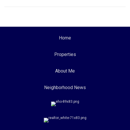
Home
Properties
About Me
Neighborhood News