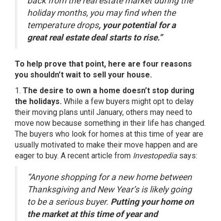
back from the real estate market during the
holiday months, you may find when the
temperature drops
, your potential for a
great real estate deal starts to rise.”
To help prove that point, here are four reasons
you shouldn’t wait to sell your house.
1.
The desire to own a home doesn’t stop during
the holidays.
While a few buyers might opt to delay
their moving plans until January, others may
need to
move
now because something in their life has changed.
The buyers who look for homes at this time of year are
usually motivated to make their move happen and are
eager to buy. A recent article from
Investopedia
says
:
“Anyone shopping for a new home between
Thanksgiving and New Year’s is likely going
to be a serious buyer.
Putting your home on
the market at this time of year and