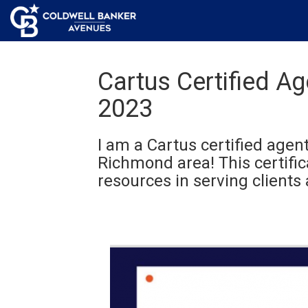
Cartus Certified A
2023
I am a Cartus certified agent
Richmond area! This certifi
resources in serving clients 