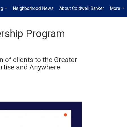
og
Neighborhood News
About Coldwell Banker
More
...
...
ership Program
 of clients to the Greater
pertise and Anywhere