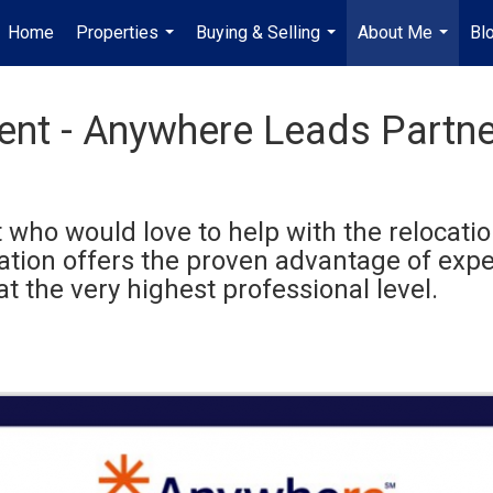
Home
Properties
Buying & Selling
About Me
Bl
...
...
...
gent - Anywhere Leads Partn
 who would love to help with the relocation
cation offers the proven advantage of ex
at the very highest professional level.