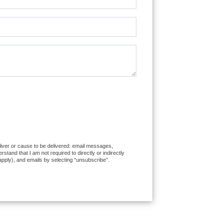
eliver or cause to be delivered: email messages,
and that I am not required to directly or indirectly
apply), and emails by selecting “unsubscribe”.