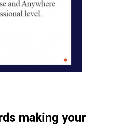
ards making your