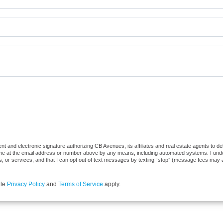
t and electronic signature authorizing CB Avenues, its affiliates and real estate agents to d
 me at the email address or number above by any means, including automated systems. I underst
, or services, and that I can opt out of text messages by texting “stop” (message fees may 
gle
Privacy Policy
and
Terms of Service
apply.