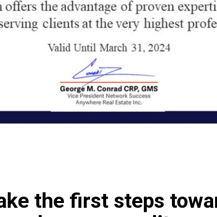
ake the first steps tow