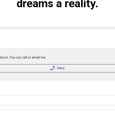
dreams a reality.
tions. You can call or email me.
CALL