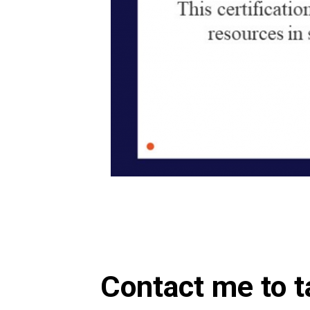
Contact me to t