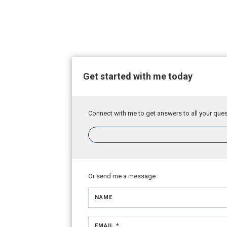
Get started with me today
Connect with me to get answers to all your ques
Or send me a message.
NAME
EMAIL *