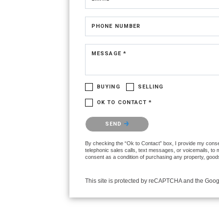
PHONE NUMBER
MESSAGE *
BUYING
SELLING
OK TO CONTACT *
Please confirm that you are not a robot.
SEND
By checking the “Ok to Contact” box, I provide my consen
telephonic sales calls, text messages, or voicemails, to
consent as a condition of purchasing any property, goods
This site is protected by reCAPTCHA and the Goo