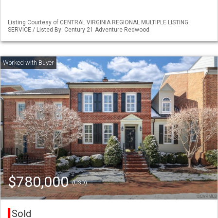
Listing Courtesy of CENTRAL VIRGINIA REGIONAL MULTIPLE LISTING
SERVICE / Listed By: Century 21 Adventure Redwood
$780,000
(USD)
Sold