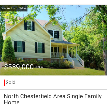
$539,000
(USD)
Sold
North Chesterfield Area Single Family
Home