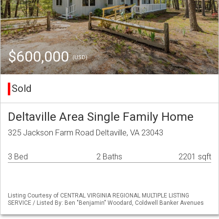
$600,000
(USD)
Sold
Deltaville Area Single Family Home
325 Jackson Farm Road Deltaville, VA 23043
3 Bed
2 Baths
2201 sqft
Listing Courtesy of CENTRAL VIRGINIA REGIONAL MULTIPLE LISTING
SERVICE / Listed By: Ben "Benjamin" Woodard, Coldwell Banker Avenues