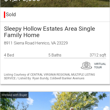
Sold
Sleepy Hollow Estates Area Single
Family Home
8911 Sierra Road Henrico, VA 23229
4 Bed
5 Baths
3712 sqft
Listing Courtesy of CENTRAL VIRGINIA REGIONAL MULTIPLE LISTING
SERVICE / Listed By: Ryan Bundy, Coldwell Banker Avenues