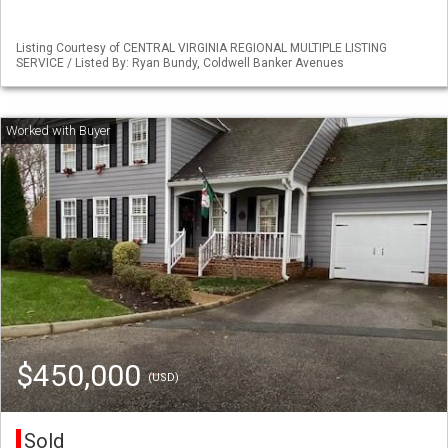
Listing Courtesy of CENTRAL VIRGINIA REGIONAL MULTIPLE LISTING
SERVICE / Listed By: Ryan Bundy, Coldwell Banker Avenues
$450,000
(USD)
Sold