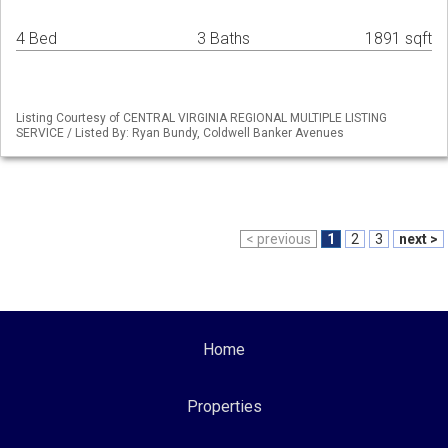
4 Bed
3 Baths
1891 sqft
Listing Courtesy of CENTRAL VIRGINIA REGIONAL MULTIPLE LISTING
SERVICE / Listed By: Ryan Bundy, Coldwell Banker Avenues
< previous
1
2
3
next >
Home
Properties