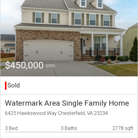
$450,000
(USD)
Sold
Watermark Area Single Family Home
6425 Hawkswood Way Chesterfield, VA 23234
3 Bed
3 Baths
2778 sqft