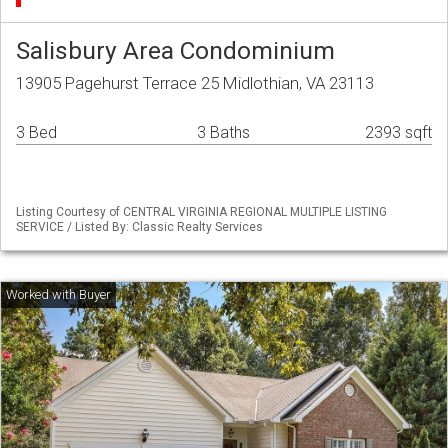
Salisbury Area Condominium
13905 Pagehurst Terrace 25 Midlothian, VA 23113
3 Bed
3 Baths
2393 sqft
Listing Courtesy of CENTRAL VIRGINIA REGIONAL MULTIPLE LISTING
SERVICE / Listed By: Classic Realty Services