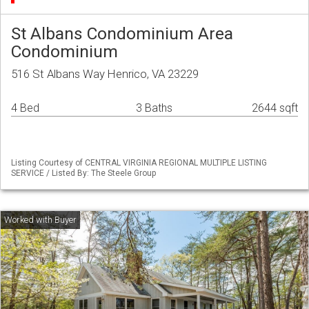
St Albans Condominium Area
Condominium
516 St Albans Way Henrico, VA 23229
4 Bed
3 Baths
2644 sqft
Listing Courtesy of CENTRAL VIRGINIA REGIONAL MULTIPLE LISTING
SERVICE / Listed By: The Steele Group