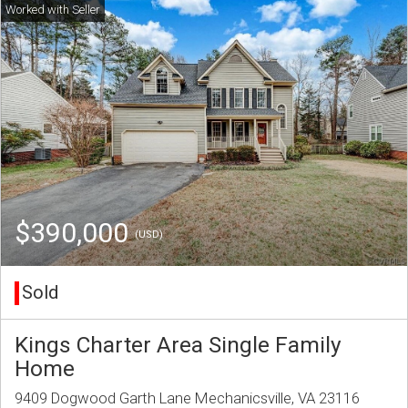
$390,000
(USD)
Sold
Kings Charter Area Single Family
Home
9409 Dogwood Garth Lane Mechanicsville, VA 23116