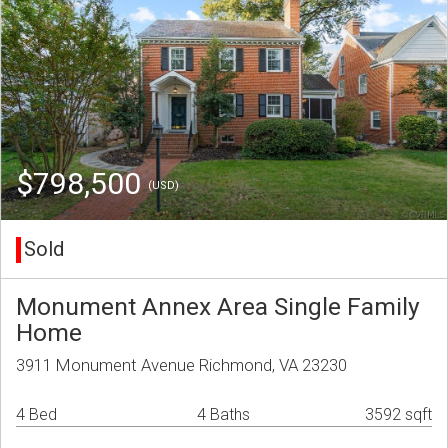
$798,500
(USD)
Sold
Monument Annex Area Single Family
Home
3911 Monument Avenue Richmond, VA 23230
4 Bed
4 Baths
3592 sqft