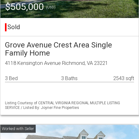
$505,000
(USD)
Sold
Grove Avenue Crest Area Single
Family Home
4118 Kensington Avenue Richmond, VA 23221
3 Bed
3 Baths
2543 sqft
Listing Courtesy of CENTRAL VIRGINIA REGIONAL MULTIPLE LISTING
SERVICE / Listed By: Joyner Fine Properties