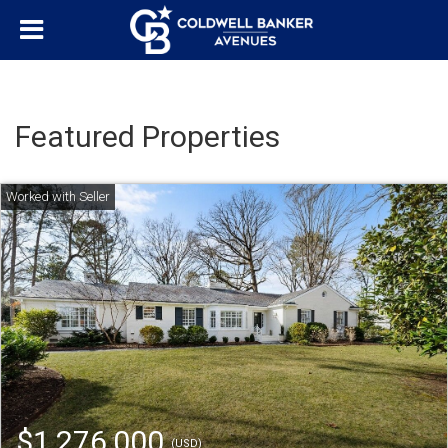
Featured Properties
$1,276,000
(USD)