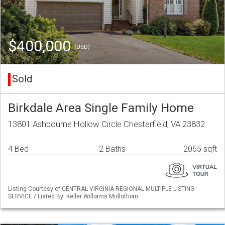
$400,000
(USD)
Sold
Birkdale Area Single Family Home
13801 Ashbourne Hollow Circle Chesterfield, VA 23832
4 Bed
2 Baths
2065 sqft
Listing Courtesy of CENTRAL VIRGINIA REGIONAL MULTIPLE LISTING
SERVICE / Listed By: Keller Williams Midlothian