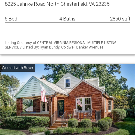
8225 Jahnke Road North Chesterfield, VA 23235
5 Bed
4 Baths
2850 sqft
Listing Courtesy of CENTRAL VIRGINIA REGIONAL MULTIPLE LISTING
SERVICE / Listed By: Ryan Bundy, Coldwell Banker Avenues