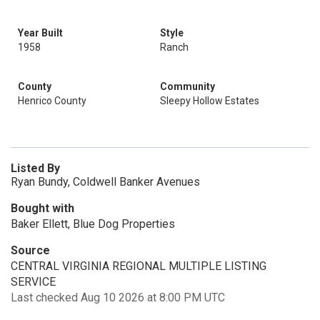
Year Built
Style
1958
Ranch
County
Community
Henrico County
Sleepy Hollow Estates
Listed By
Ryan Bundy, Coldwell Banker Avenues
Bought with
Baker Ellett, Blue Dog Properties
Source
CENTRAL VIRGINIA REGIONAL MULTIPLE LISTING
SERVICE
Last checked Aug 10 2026 at 8:00 PM UTC