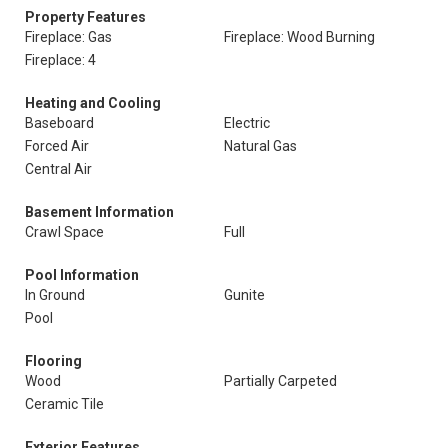
Property Features
Fireplace: Gas
Fireplace: Wood Burning
Fireplace: 4
Heating and Cooling
Baseboard
Electric
Forced Air
Natural Gas
Central Air
Basement Information
Crawl Space
Full
Pool Information
In Ground
Gunite
Pool
Flooring
Wood
Partially Carpeted
Ceramic Tile
Exterior Features