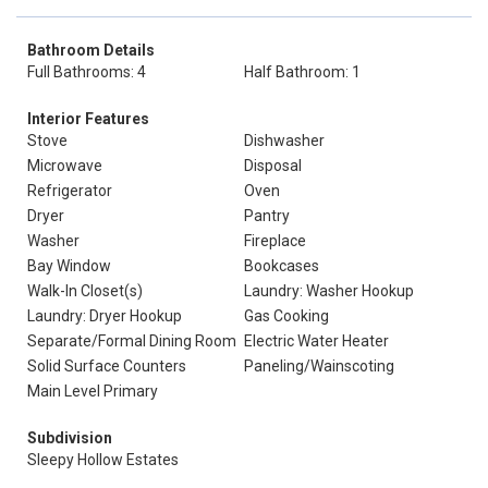
Bathroom Details
Full Bathrooms: 4
Half Bathroom: 1
Interior Features
Stove
Dishwasher
Microwave
Disposal
Refrigerator
Oven
Dryer
Pantry
Washer
Fireplace
Bay Window
Bookcases
Walk-In Closet(s)
Laundry: Washer Hookup
Laundry: Dryer Hookup
Gas Cooking
Separate/Formal Dining Room
Electric Water Heater
Solid Surface Counters
Paneling/Wainscoting
Main Level Primary
Subdivision
Sleepy Hollow Estates