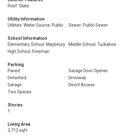
Roof: Slate
Utility Information
Utilities: Water Source: Public
Sewer: Public Sewer
School Information
Elementary School: Maybeury
Middle School: Tuckahoe
High School: Freeman
Parking
Paved
Garage Door Opener
Detached
Driveway
Garage
Direct Access
Two Spaces
Stories
1
Living Area
3,712 sqft