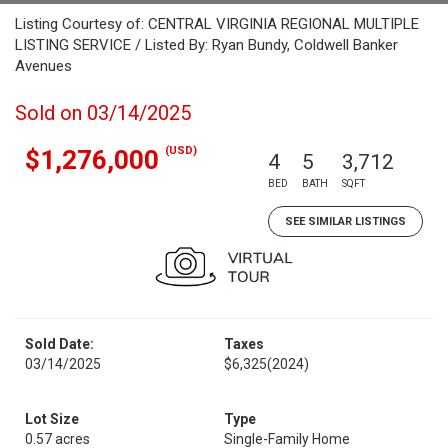
Listing Courtesy of: CENTRAL VIRGINIA REGIONAL MULTIPLE
LISTING SERVICE / Listed By: Ryan Bundy, Coldwell Banker
Avenues
Sold on 03/14/2025
(USD)
$1,276,000
4
5
3,712
BED
BATH
SQFT
SEE SIMILAR LISTINGS
Sold Date:
Taxes
03/14/2025
$6,325
(2024)
Lot Size
Type
0.57 acres
Single-Family Home