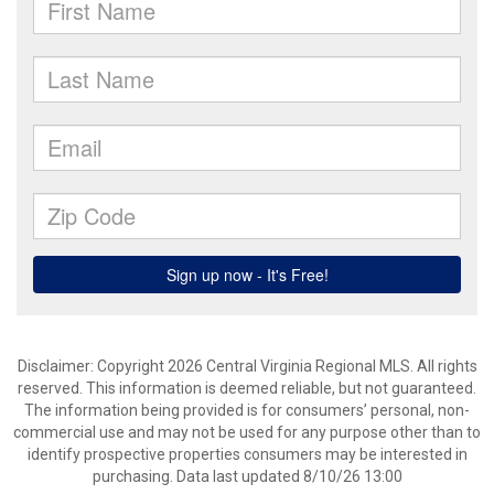
Disclaimer: Copyright 2026 Central Virginia Regional MLS. All rights
reserved. This information is deemed reliable, but not guaranteed.
The information being provided is for consumers’ personal, non-
commercial use and may not be used for any purpose other than to
identify prospective properties consumers may be interested in
purchasing. Data last updated 8/10/26 13:00