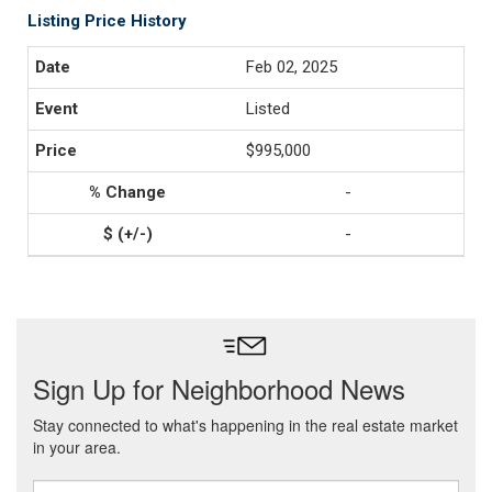
Listing Price History
Feb 02, 2025
Listed
$995,000
-
-