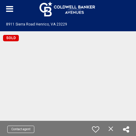
8911 Sierra Road Henrico, VA 23229
SOLD
Contact agent