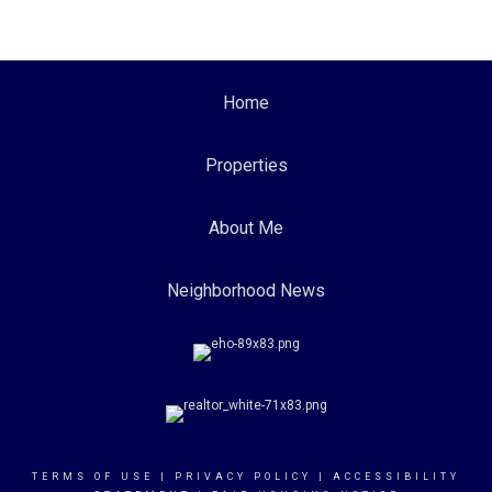
Home
Properties
About Me
Neighborhood News
TERMS OF USE
|
PRIVACY POLICY
|
ACCESSIBILITY