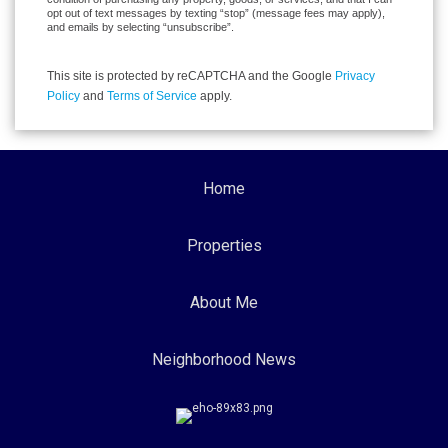
opt out of text messages by texting “stop” (message fees may apply),
and emails by selecting “unsubscribe”.
This site is protected by reCAPTCHA and the Google
Privacy
Policy
and
Terms of Service
apply.
Home
Properties
About Me
Neighborhood News