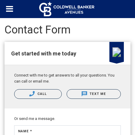
Contact Form
Get started with me today
Connect with me to get answers to all your questions. You
can call or email me.
CALL
TEXT ME
Or send me a message.
NAME *