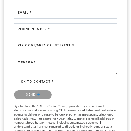
EMAIL *
PHONE NUMBER *
ZIP CODE/AREA OF INTEREST *
MESSAGE
OK TO CONTACT *
Please confirm that you are not a robot.
SEND
By checking the “Ok to Contact” box, I provide my consent and
electronic signature authorizing CB Avenues, its affiliates and real estate
agents to deliver or cause to be delivered: email messages, telephonic
sales calls, text messages, or voicemails, to me at the email address or
number above by any means, including automated systems. I
understand that I am not required to directly or indirectly consent as a
condition of purchasing any property, goods, or services, and that I can