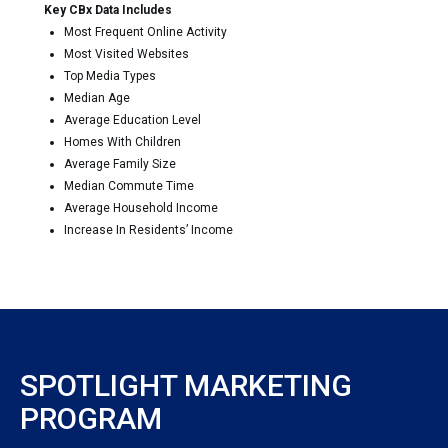
Key CBx Data Includes
Most Frequent Online Activity
Most Visited Websites
Top Media Types
Median Age
Average Education Level
Homes With Children
Average Family Size
Median Commute Time
Average Household Income
Increase In Residents’ Income
SPOTLIGHT MARKETING
PROGRAM