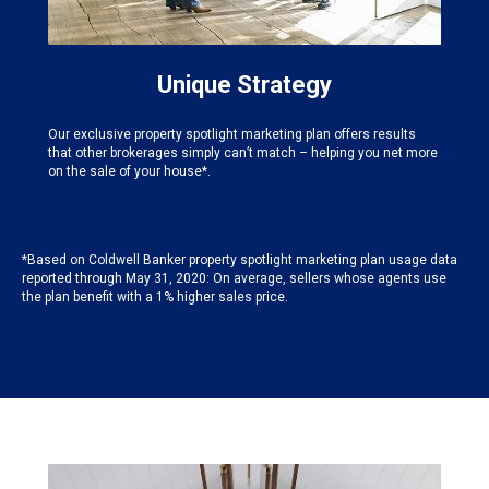
Unique Strategy
Our exclusive property spotlight marketing plan offers results
that other brokerages simply can’t match – helping you net more
on the sale of your house*.
*Based on Coldwell Banker property spotlight marketing plan usage data
reported through May 31, 2020: On average, sellers whose agents use
the plan benefit with a 1% higher sales price.