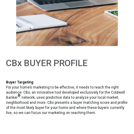
CBx BUYER PROFILE
Buyer Targeting
For your home’s marketing to be effective, it needs to reach the right
audience. CBx, an innovative tool developed exclusively for the Coldwell
®
Banker
network, uses predictive data to analyze your local market,
neighborhood and more. CBx presents a buyer matching score and profile
of the most likely buyer for your home and where these buyers currently
live, so we can focus our marketing on reaching them.