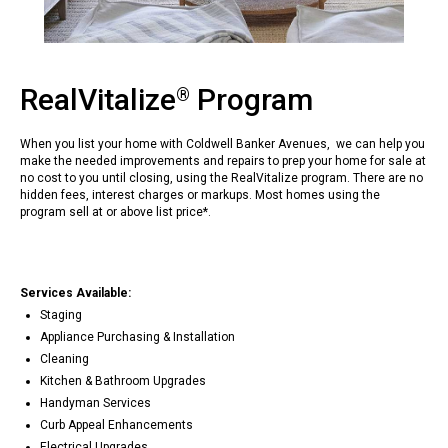
RealVitalize
Program
®
When you list your home with Coldwell Banker Avenues, we can help you
make the needed improvements and repairs to prep your home for sale at
no cost to you until closing, using the RealVitalize program. There are no
hidden fees, interest charges or markups. Most homes using the
program sell at or above list price*.
Services Available:
Staging
Appliance Purchasing & Installation
Cleaning
Kitchen & Bathroom Upgrades
Handyman Services
Curb Appeal Enhancements
Electrical Upgrades