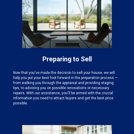
Preparing to Sell
Now that you've made the decision to sell your house, we will
help you put your best foot forward in the preparation process —
from walking you through the appraisal and providing staging
tips, to advising you on possible renovations or necessary
repairs. With our assistance, you'll be armed with the crucial
information you need to attract buyers and get the best price
possible.