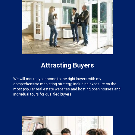
Attracting Buyers
We will market your home to the right buyers with my
comprehensive marketing strategy, including exposure on the
most popular real estate websites and hosting open houses and
individual tours for qualified buyers.