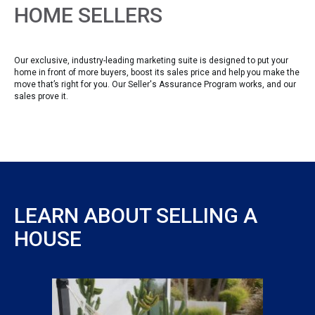
HOME SELLERS
Our exclusive, industry-leading marketing suite is designed to put your
home in front of more buyers, boost its sales price and help you make the
move that’s right for you. Our Seller's Assurance Program works, and our
sales prove it.
LEARN ABOUT SELLING A
HOUSE