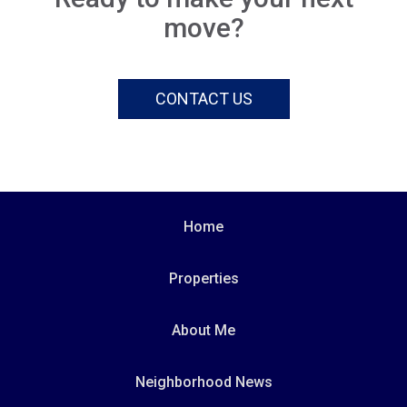
move?
CONTACT US
Home
Properties
About Me
Neighborhood News