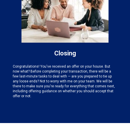
Closing
Congratulations! You've received an offer on your house. But
now what? Before completing your transaction, there will be a
few last-minute tasks to deal with — are you prepared to tie up
any loose ends? Not to worry with me on your team. We will be
there to make sure you're ready for everything that comes next,
including offering guidance on whether you should accept that
offer or not.