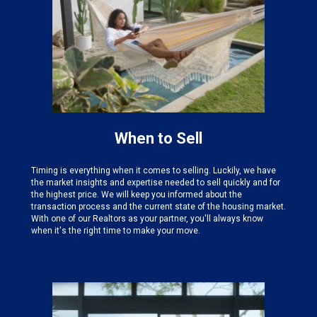
When to Sell
Timing is everything when it comes to selling. Luckily, we have
the
market insights and expertise needed
to sell quickly and for
the highest price. We will keep you informed about the
transaction process and the current state of the housing market.
With one of our Realtors as your partner, you'll always know
when it's the right time to make your move.