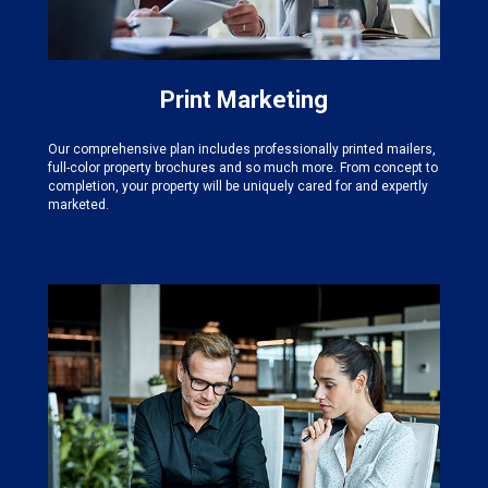
Print Marketing
Our comprehensive plan includes professionally printed mailers,
full-color property brochures and so much more. From concept to
completion, your property will be uniquely cared for and expertly
marketed.