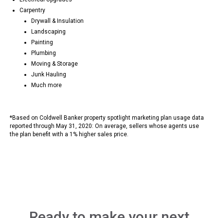
Carpentry
Drywall & Insulation
Landscaping
Painting
Plumbing
Moving & Storage
Junk Hauling
Much more
*Based on Coldwell Banker property spotlight marketing plan usage data
reported through May 31, 2020: On average, sellers whose agents use
the plan benefit with a 1% higher sales price.
Ready to make your next