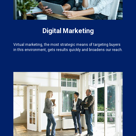
Digital Marketing
Virtual marketing, the most strategic means of targeting buyers
in this environment, gets results quickly and broadens our reach.