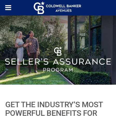
GET THE INDUSTRY’S MOST
POWERFUL BENEFITS FOR