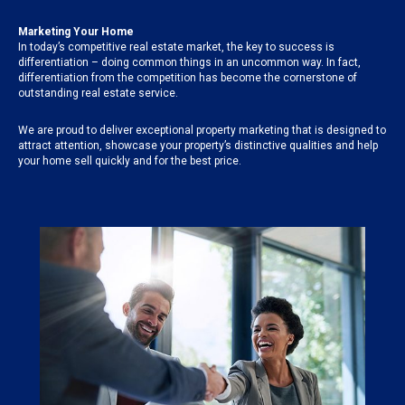
Marketing Your Home
In today’s competitive real estate market, the key to success is
differentiation – doing common things in an uncommon way. In fact,
differentiation from the competition has become the cornerstone of
outstanding real estate service.
We are proud to deliver exceptional property marketing that is designed to
attract attention, showcase your property’s distinctive qualities and help
your home sell quickly and for the best price.