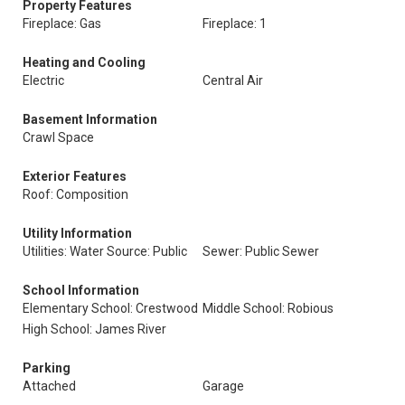
Property Features
Fireplace: Gas
Fireplace: 1
Heating and Cooling
Electric
Central Air
Basement Information
Crawl Space
Exterior Features
Roof: Composition
Utility Information
Utilities: Water Source: Public
Sewer: Public Sewer
School Information
Elementary School: Crestwood
Middle School: Robious
High School: James River
Parking
Attached
Garage