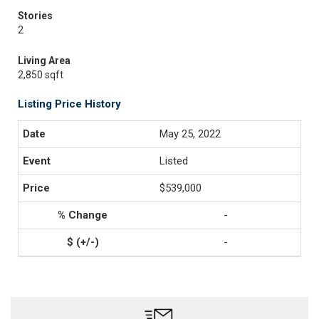
Stories
2
Living Area
2,850 sqft
Listing Price History
May 25, 2022
Listed
$539,000
-
-