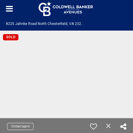
8
225 Jahnke Road North Chesterfield, VA 23235
SOLD
Contact agent