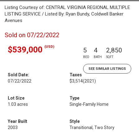
Listing Courtesy of: CENTRAL VIRGINIA REGIONAL MULTIPLE
LISTING SERVICE / Listed By: Ryan Bundy, Coldwell Banker
Avenues
Sold on 07/22/2022
(USD)
$539,000
5
4
2,850
BED
BATH
SQFT
SEE SIMILAR LISTINGS
Sold Date:
Taxes
07/22/2022
$3,514
(2021)
Lot Size
Type
1.03 acres
Single-Family Home
Year Built
Style
2003
Transitional, Two Story