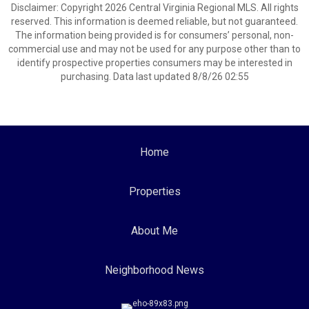
Disclaimer: Copyright 2026 Central Virginia Regional MLS. All rights
reserved. This information is deemed reliable, but not guaranteed.
The information being provided is for consumers’ personal, non-
commercial use and may not be used for any purpose other than to
identify prospective properties consumers may be interested in
purchasing. Data last updated 8/8/26 02:55
Home
Properties
About Me
Neighborhood News