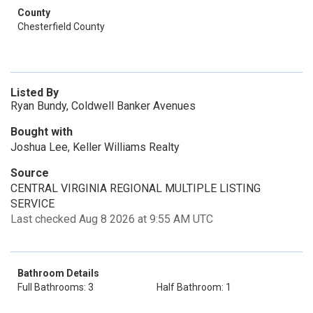
County
Chesterfield County
Listed By
Ryan Bundy, Coldwell Banker Avenues
Bought with
Joshua Lee, Keller Williams Realty
Source
CENTRAL VIRGINIA REGIONAL MULTIPLE LISTING
SERVICE
Last checked Aug 8 2026 at 9:55 AM UTC
Bathroom Details
Full Bathrooms: 3
Half Bathroom: 1