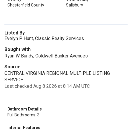
Chesterfield County
Salisbury
Listed By
Evelyn P Hunt, Classic Realty Services
Bought with
Ryan W Bundy, Coldwell Banker Avenues
Source
CENTRAL VIRGINIA REGIONAL MULTIPLE LISTING
SERVICE
Last checked Aug 8 2026 at 8:14 AM UTC
Bathroom Details
Full Bathrooms: 3
Interior Features