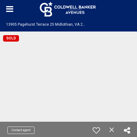
1
3905 Pagehurst Terrace 25 Midlothian, VA 23113
SOLD
Contact agent