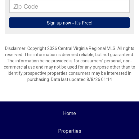
Disclaimer: Copyright 2026 Central Virginia Regional MLS. All rights
reserved. This information is deemed reliable, but not guaranteed.
The information being provided is for consumers’ personal, non-
commercial use and may not be used for any purpose other than to
identify prospective properties consumers may be interested in
purchasing. Data last updated 8/8/26 01:14
Home
Properties