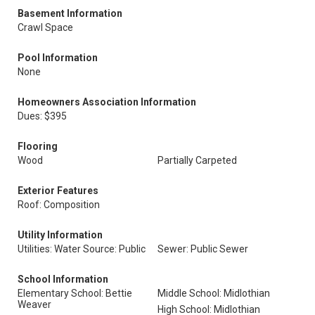
Basement Information
Crawl Space
Pool Information
None
Homeowners Association Information
Dues: $395
Flooring
Wood
Partially Carpeted
Exterior Features
Roof: Composition
Utility Information
Utilities: Water Source: Public
Sewer: Public Sewer
School Information
Elementary School: Bettie
Middle School: Midlothian
Weaver
High School: Midlothian