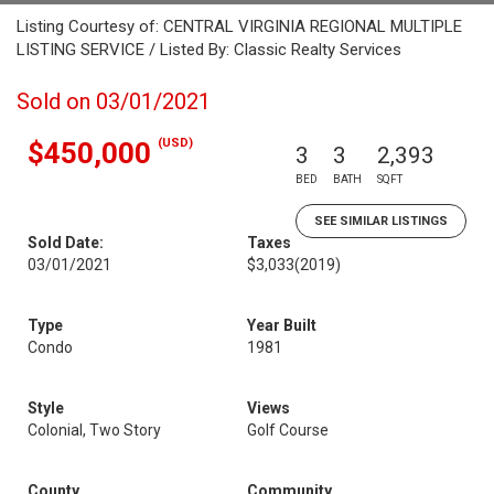
Listing Courtesy of: CENTRAL VIRGINIA REGIONAL MULTIPLE
LISTING SERVICE / Listed By: Classic Realty Services
Sold on 03/01/2021
(USD)
$450,000
3
3
2,393
BED
BATH
SQFT
SEE SIMILAR LISTINGS
Sold Date:
Taxes
03/01/2021
$3,033
(2019)
Type
Year Built
Condo
1981
Style
Views
Colonial, Two Story
Golf Course
County
Community