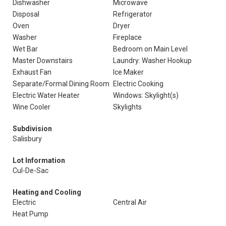
Dishwasher
Microwave
Disposal
Refrigerator
Oven
Dryer
Washer
Fireplace
Wet Bar
Bedroom on Main Level
Master Downstairs
Laundry: Washer Hookup
Exhaust Fan
Ice Maker
Separate/Formal Dining Room
Electric Cooking
Electric Water Heater
Windows: Skylight(s)
Wine Cooler
Skylights
Subdivision
Salisbury
Lot Information
Cul-De-Sac
Heating and Cooling
Electric
Central Air
Heat Pump