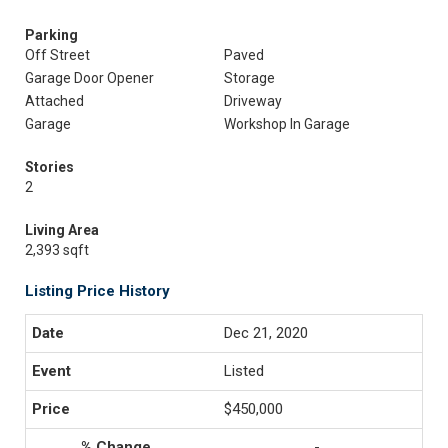
Parking
Off Street
Paved
Garage Door Opener
Storage
Attached
Driveway
Garage
Workshop In Garage
Stories
2
Living Area
2,393 sqft
Listing Price History
Dec 21, 2020
Listed
$450,000
-