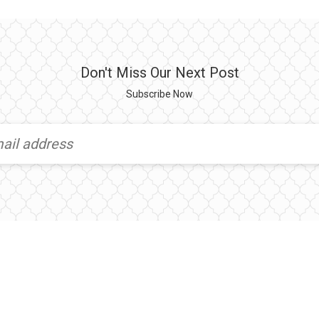
Don't Miss Our Next Post
Subscribe Now