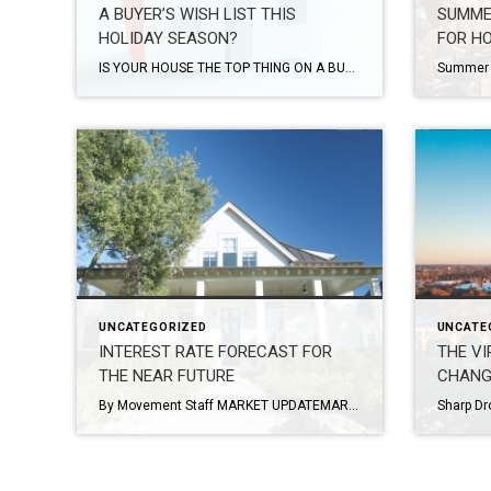
A BUYER’S WISH LIST THIS
SUMME
HOLIDAY SEASON?
FOR H
IS YOUR HOUSE THE TOP THING ON A BUYER’S WISH LIST THIS HOLIDAY SEASON? Article by Keeping Current Matters: NOVEMBER 20, 2023/BY KCM CREW This time every year, homeowners who are planning to move have a decision to make: sell now or wait until after the holidays? Some sellers with homes already on the market may […]
UNCATEGORIZED
UNCATE
INTEREST RATE FORECAST FOR
THE VI
THE NEAR FUTURE
CHANG
By Movement Staff MARKET UPDATEMARCH 10, 2023 This past week Fed Chairman Jerome Powell testified in a House Financial Services hearing to discuss current economic policy and set forth a new path for 2023—higher interest rates for a longer period of time. “The latest economic data have come in stronger than expected, which suggests that the […]