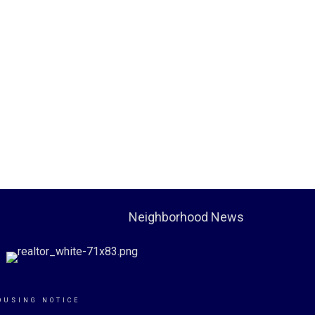
Neighborhood News
OUSING NOTICE