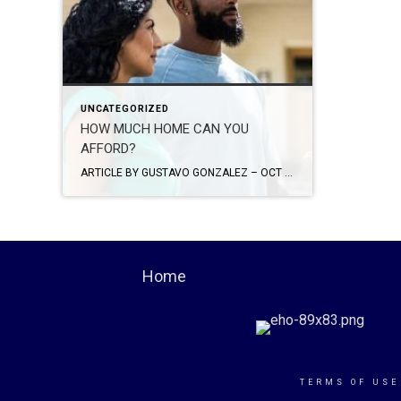
UNCATEGORIZED
HOW MUCH HOME CAN YOU
AFFORD?
ARTICLE BY GUSTAVO GONZALEZ – OCT 7, 2022 One of the most important things first-time homebuyers should explore – how much home can they afford? You’ve been dreaming day and night about it: Buying your first home. It’s a thrilling prospect for everyone, especially first-time homeowners. With countless properties available online at your fingertips, […]
Home
TERMS OF USE