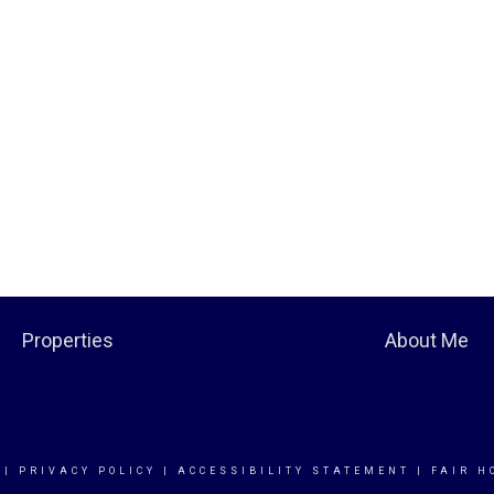
Properties
About Me
|
PRIVACY POLICY
|
ACCESSIBILITY STATEMENT
|
FAIR H