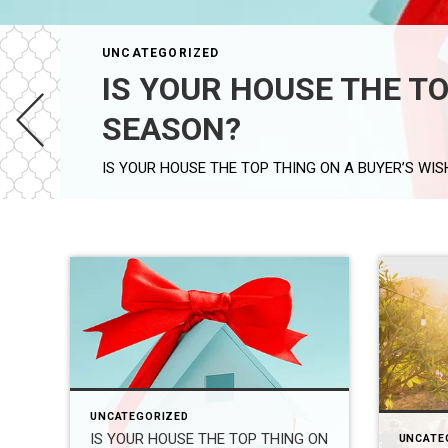
UNCATEGORIZED
IS YOUR HOUSE THE TO
SEASON?
UNCATEGORIZED
IS YOUR HOUSE THE TOP THING ON
UNCATE