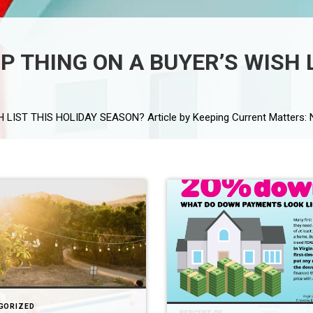
P THING ON A BUYER’S WISH 
GORIZED