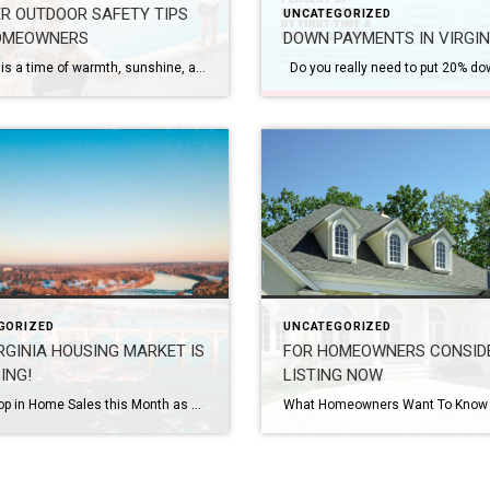
R OUTDOOR SAFETY TIPS
UNCATEGORIZED
OMEOWNERS
DOWN PAYMENTS IN VIRGIN
Summer is a time of warmth, sunshine, and outdoor activities. As a homeowner, it’s essential to create a safe environment for yourself, your family, and your guests to enjoy the great outdoors. By taking a few precautions and following some simple safety measures, you can ensure a summer season filled with memorable moments and worry-free […]
GORIZED
UNCATEGORIZED
RGINIA HOUSING MARKET IS
FOR HOMEOWNERS CONSID
ING!
LISTING NOW
Sharp Drop in Home Sales this Month as Higher Mortgage Rates Continue to Cool the Market From Virginia REALTORS® According to the October 2022 Virginia Home Sales Report released by Virginia REALTORS®, there were 8,828 homes sold in Virginia in October 2022. This is 3,828 fewer sales than last October, representing a sharp 30.2% decrease in sales […]