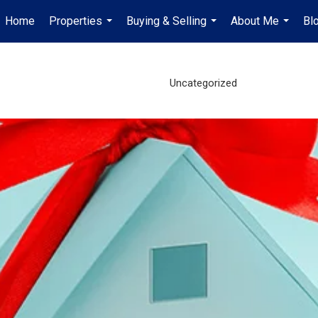
Home
Properties
Buying & Selling
About Me
Bl
...
...
...
Uncategorized