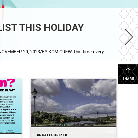
LIST THIS HOLIDAY
IS YOUR HOUSE THE TOP THING ON A BUYER’S WISH LIST THIS HOLIDAY SEASON? Article by Keeping Current Matters: NOVEMBER 20, 2023/BY KCM CREW This time every year, homeowners who are planning to move have a decision to make: sell now or wait until after the holidays? Some sellers with homes already on the market may […]
SHARE
UNCATEGORIZED