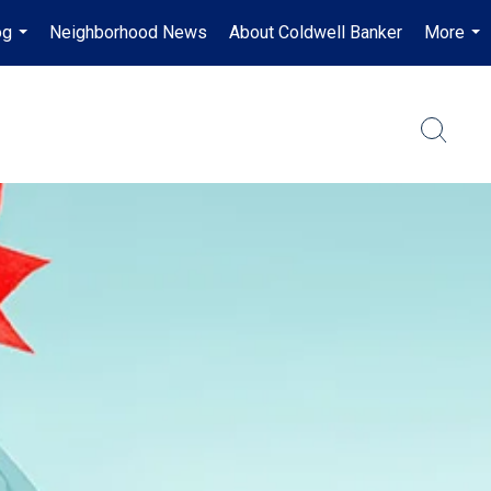
og
Neighborhood News
About Coldwell Banker
More
...
...