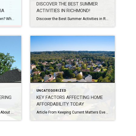
DISCOVER THE BEST SUMMER
IA
ACTIVITIES IN RICHMOND!
Do you really need to put 20% down? What do down payments look like in Virginia? If you’re curious to learn more, please feel free to email me at ryan.bundy@coldwellbanker.com or give me a call at (804) 517 – 3185.
Discover the Best Summer Activities in Richmond! As summer arrives and the sun casts its warm rays upon the charming city of Richmond, Virginia, there’s no shortage of exciting adventures and experiences waiting to be explored. With its rich history, picturesque landscapes, and vibrant culture, Richmond offers an array of activities to keep you entertained […]
UNCATEGORIZED
ERING
KEY FACTORS AFFECTING HOME
AFFORDABILITY TODAY
What Homeowners Want To Know About Selling in Today’s Market From Keeping Current Matters If you’re thinking about selling your house, you’re likely hearing about the cooling housing market and wondering what that means for you. While it’s not the peak intensity we saw during the pandemic, we’re still in a sellers’ market. That means you […]
Article From Keeping Current Matters Every time there’s a news segment about the housing market, we hear about the affordability challenges buyers are facing today. Those headlines are focused on how much mortgage rates have climbed this year. And while it’s true rates have risen dramatically, it’s important to remember they aren’t the only factor […]